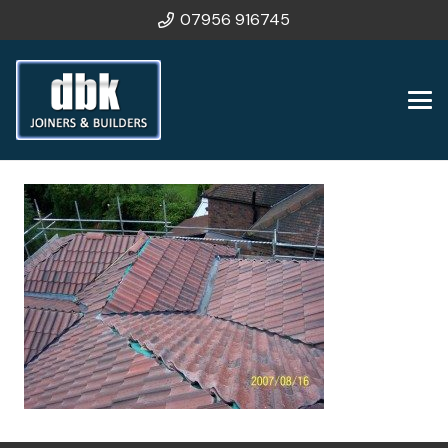
07956 916745