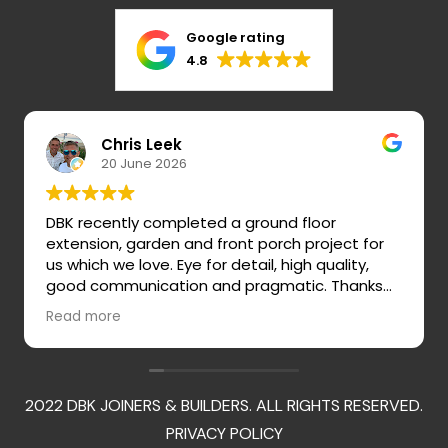
Google rating
4.8
Chris Leek
20 June 2026
DBK recently completed a ground floor
extension, garden and front porch project for
us which we love. Eye for detail, high quality,
good communication and pragmatic. Thanks
so much Darren, Dan, Rob, Tommy and team!
Read more
2022 DBK JOINERS & BUILDERS. ALL RIGHTS RESERVED.
PRIVACY POLICY